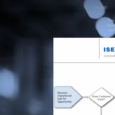
HOME
The 
boxe
rela