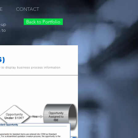
E
CONTACT
Back to Portfolio
-up
 to