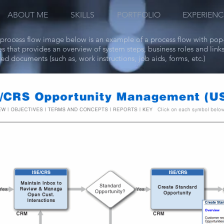
ABOUT ME
SKILLS
PORTFOLIO
EXPERIENC
process flow image below is an example of a process flow with pop
s that provides an overview of system steps, business roles and links
ted documents (such as, work instructions, job aids, forms, etc.)