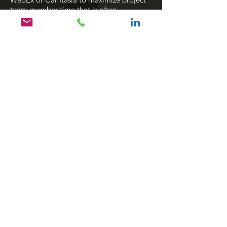
team member time that is often
constrained.
Click to view user guide & job aid examples
E-Learning with System
Simulations
Design custom e-Learning courses
tailored to client needs using on-the-job
based scenarios, simulations , knowledge
checks and games. Skilled in various
training simulation tools, such as
Camtasia
Articulate Storyline
Adobe Captivate
Adobe Creative Cloud applications
Click to view e-learning examples