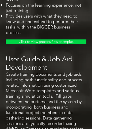
Focuses on the learning experience, not
just training
Provides users with what they need to
know and understand to perform their
tasks within the BIGGER business
process.
Click to view process flow examples
User Guide & Job Aid
Development
Create training documents and job aids
including both functionality and process
related information using customized
Microsoft Word templates and various
training simulation tools. Fill gaps
between the business and the system by
incorporating both business and
functional project members in data
gathering sessions. Data gathering
sessions are typically recorded using
WebEx or Camtasia to maximize project