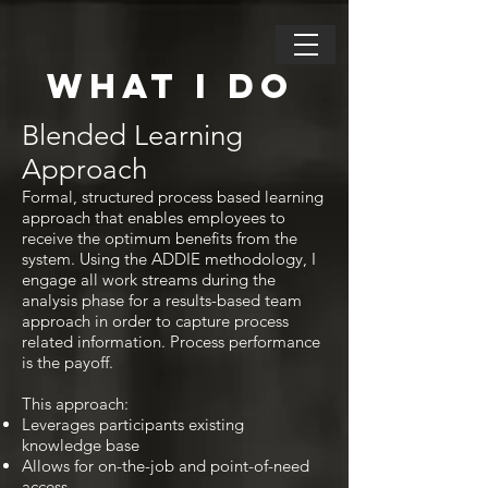
WHAT I DO
Blended Learning
Approach
Formal, structured process based learning
approach that enables employees to
receive the optimum benefits from the
system. Using the ADDIE methodology, I
engage all work streams during the
analysis phase for a results-based team
approach in order to capture process
related information. Process performance
is the payoff.
This approach:
Leverages participants existing
knowledge base
Allows for on-the-job and point-of-need
access